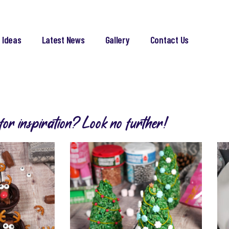
 Ideas
Latest News
Gallery
Contact Us
for inspiration? Look no further!