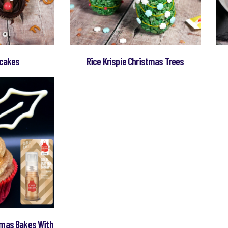
pcakes
Rice Krispie Christmas Trees
tmas Bakes With