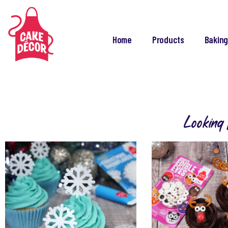
Home
Products
Baking
Looking 