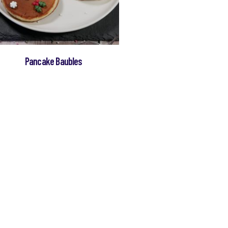
Pancake Baubles