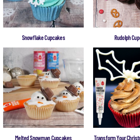
Snowflake Cupcakes
Rudolph Cu
Melted Snowman Cupcakes
Transform Your Chris