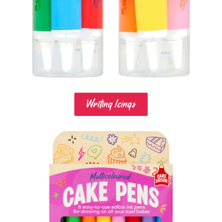
Writing Icings