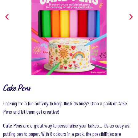
Cake Pens
Looking for a fun activity to keep the kids busy? Grab a pack of Cake
Pens and let them get creative!
Cake Pens are a great way to personalise your bakes… it’s as easy as
putting pen to paper. With 8 colours in a pack, the possibilities are