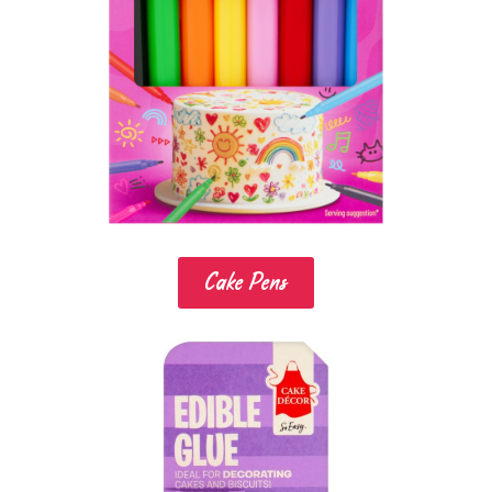
Cake Pens