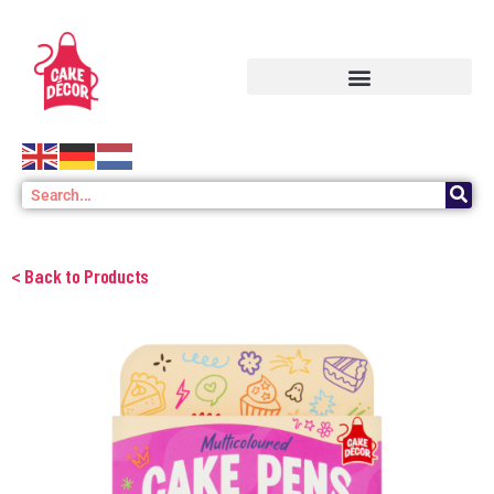
< Back to Products