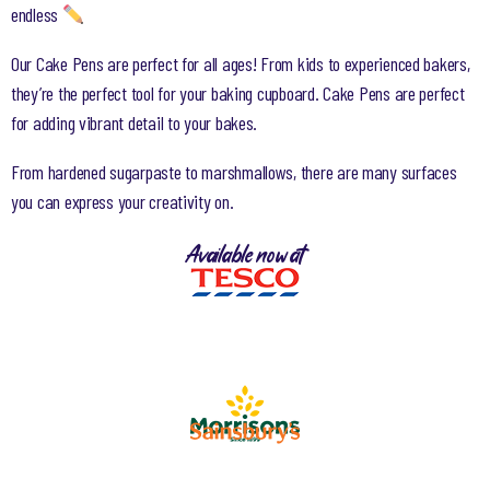
endless
Our Cake Pens are perfect for all ages! From kids to experienced bakers,
they’re the perfect tool for your baking cupboard. Cake Pens are perfect
for adding vibrant detail to your bakes.
From hardened sugarpaste to marshmallows, there are many surfaces
you can express your creativity on.
Available now at