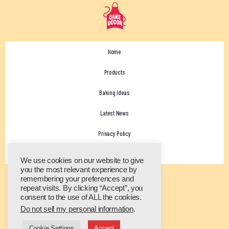
Home
Products
Baking Ideas
Latest News
Privacy Policy
Contact Us
We use cookies on our website to give
you the most relevant experience by
remembering your preferences and
repeat visits. By clicking “Accept”, you
consent to the use of ALL the cookies.
Do not sell my personal information
.
Cookie Settings
Accept