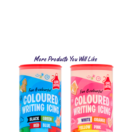
More Products You Will Like