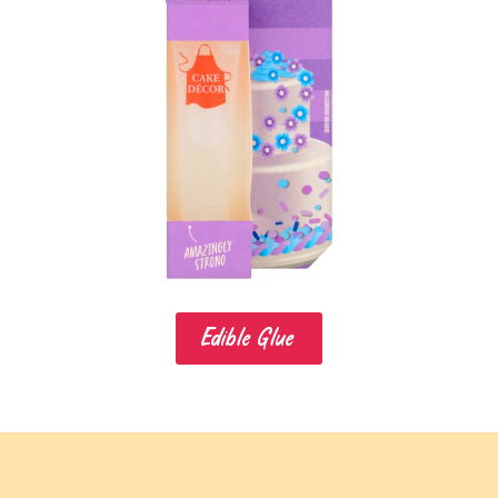
Edible Glue