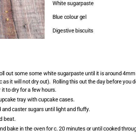
White sugarpaste
Blue colour gel
Digestive biscuits
ll out some some white sugarpaste until it is around 4mm t
c as it will not dry out). Rolling this out the day before you
 it to dry for a few hours.
upcake tray with cupcake cases.
nd caster sugars until light and fluffy.
nd beat.
d bake in the oven for c. 20 minutes or until cooked throug