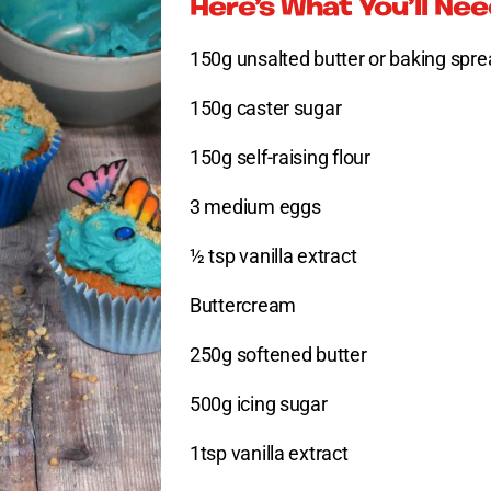
Here’s What You’ll Ne
150g unsalted butter or baking spr
150g caster sugar
150g self-raising flour
3 medium eggs
½ tsp vanilla extract
Buttercream
250g softened butter
500g icing sugar
1tsp vanilla extract