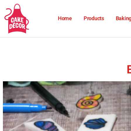
Home
Products
Baking