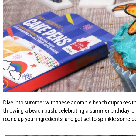
Dive into summer with these adorable beach cupcakes tha
throwing a beach bash, celebrating a summer birthday, or
round up your ingredients, and get set to sprinkle some bea