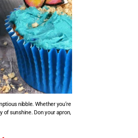
mptious nibble. Whether you’re
y of sunshine. Don your apron,