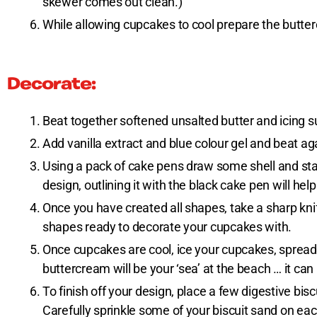
skewer comes out clean.)
While allowing cupcakes to cool prepare the butte
Decorate:
Beat together softened unsalted butter and icing suga
Add vanilla extract and blue colour gel and beat ag
Using a pack of cake pens draw some shell and star
design, outlining it with the black cake pen will h
Once you have created all shapes, take a sharp knife
shapes ready to decorate your cupcakes with.
Once cupcakes are cool, ice your cupcakes, spread 
buttercream will be your ‘sea’ at the beach … it can
To finish off your design, place a few digestive bi
Carefully sprinkle some of your biscuit sand on ea