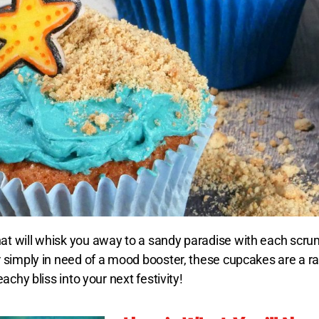
t will whisk you away to a sandy paradise with each scru
 simply in need of a mood booster, these cupcakes are a ra
chy bliss into your next festivity!