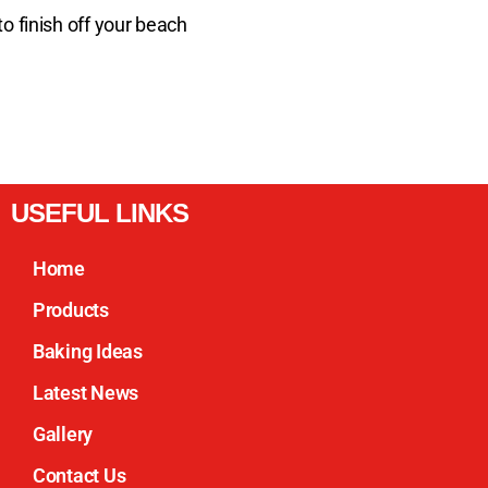
o finish off your beach
USEFUL LINKS
Home
Products
Baking Ideas
Latest News
Gallery
Contact Us