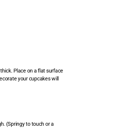
hick. Place on a flat surface
 decorate your cupcakes will
h. (Springy to touch or a