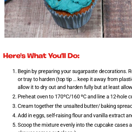
Here's What You'll Do:
Begin by preparing your sugarpaste decorations. Ro
or tray to harden (top tip … keep it away from plasti
allow it to dry out and harden fully but at least allow
Preheat oven to 170ºC/160 ºC and line a 12-hole c
Cream together the unsalted butter/ baking spread a
Add in eggs, self-raising flour and vanilla extract a
Scoop the mixture evenly into the cupcake cases an