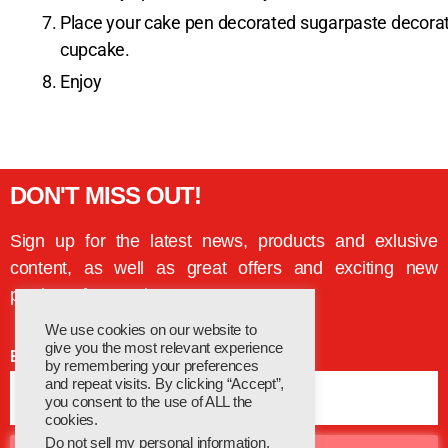
Place your cake pen decorated sugarpaste decoratio
cupcake.
Enjoy
DON'T MISS OUT!
Sign up for the latest news, products and exlusive
content, as well as great offers and exciting new
products from Cake Decor
We use cookies on our website to
give you the most relevant experience
Email
by remembering your preferences
and repeat visits. By clicking “Accept”,
you consent to the use of ALL the
cookies.
Do not sell my personal information
.