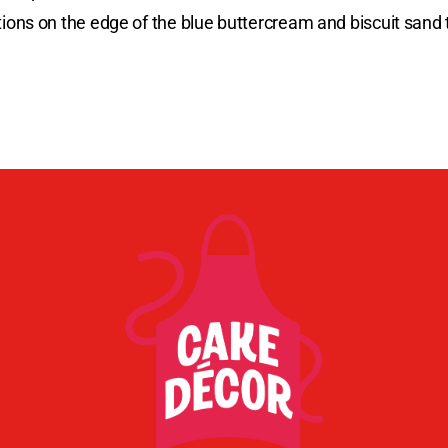
ns on the edge of the blue buttercream and biscuit sand t