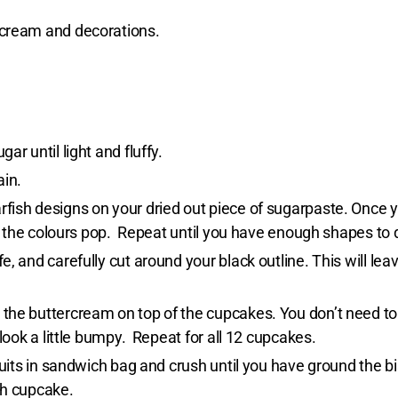
rcream and decorations.
r until light and fluffy.
ain.
fish designs on your dried out piece of sugarpaste. Once 
elp the colours pop. Repeat until you have enough shapes to
, and carefully cut around your black outline. This will lea
the buttercream on top of the cupcakes. You don’t need to
 look a little bumpy. Repeat for all 12 cupcakes.
scuits in sandwich bag and crush until you have ground the 
ch cupcake.