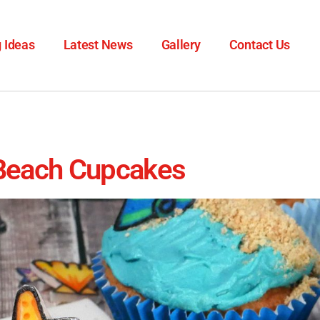
 Ideas
Latest News
Gallery
Contact Us
Beach Cupcakes