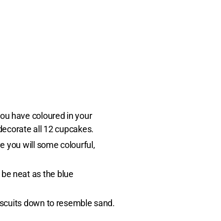
you have coloured in your
 decorate all 12 cupcakes.
ve you will some colourful,
 be neat as the blue
biscuits down to resemble sand.