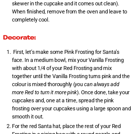
skewer in the cupcake and it comes out clean).
When finished, remove from the oven and leave to
completely cool.
Decorate:
First, let’s make some Pink Frosting for Santa’s
face. In a medium bowl, mix your Vanilla Frosting
with about 1/4 of your Red Frosting and mix
together until the Vanilla Frosting turns pink and the
colour is mixed thoroughly (
you can always add
more Red to turn it more pink
). Once done, take your
cupcakes and, one at a time, spread the pink
frosting over your cupcakes using a large spoon and
smooth it out.
For the red Santa hat, place the rest of your Red