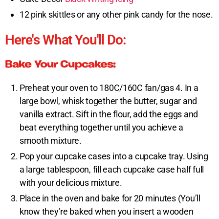
12 pink skittles or any other pink candy for the nose.
Here's What You'll Do:
Bake Your Cupcakes:
Preheat your oven to 180C/160C fan/gas 4. In a
large bowl, whisk together the butter, sugar and
vanilla extract. Sift in the flour, add the eggs and
beat everything together until you achieve a
smooth mixture.
Pop your cupcake cases into a cupcake tray. Using
a large tablespoon, fill each cupcake case half full
with your delicious mixture.
Place in the oven and bake for 20 minutes (You’ll
know they’re baked when you insert a wooden