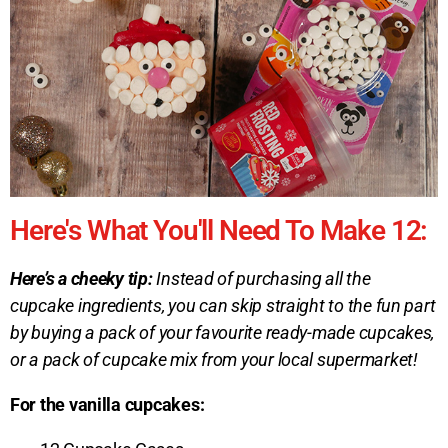
Here's What You'll Need To Make 12:
Here’s a cheeky tip:
Instead of purchasing all the
cupcake ingredients, you can skip straight to the fun part
by buying a pack of your favourite ready-made cupcakes,
or a pack of cupcake mix from your local supermarket!
For the vanilla cupcakes: