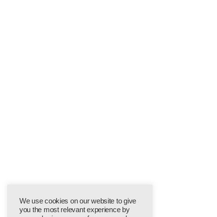
We use cookies on our website to give
you the most relevant experience by