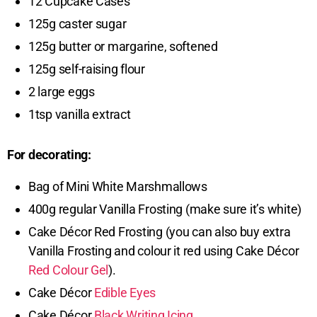
12 Cupcake Cases
125g caster sugar
125g butter or margarine, softened
125g self-raising flour
2 large eggs
1tsp vanilla extract
For decorating:
Bag of Mini White Marshmallows
400g regular Vanilla Frosting (make sure it’s white)
Cake Décor Red Frosting (you can also buy extra
Vanilla Frosting and colour it red using Cake Décor
Red Colour Gel
).
Cake Décor
Edible Eyes
Cake Décor
Black Writing Icing