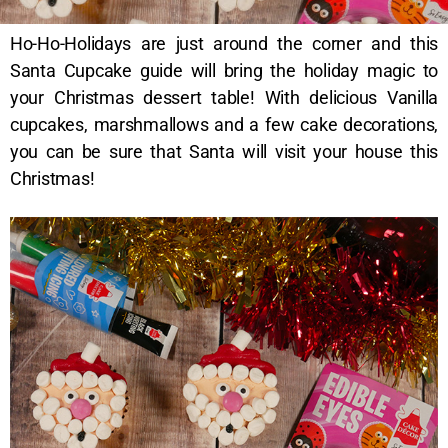
Ho-Ho-Holidays are just around the corner and this
Santa Cupcake guide will bring the holiday magic to
your Christmas dessert table! With delicious Vanilla
cupcakes, marshmallows and a few cake decorations,
you can be sure that Santa will visit your house this
Christmas!