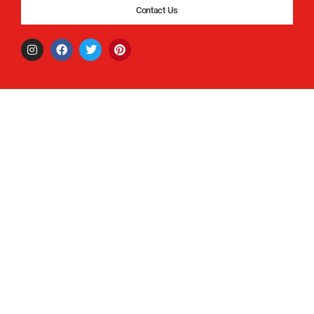
Contact Us