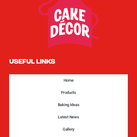
USEFUL LINKS
Home
Products
Baking Ideas
Latest News
Gallery