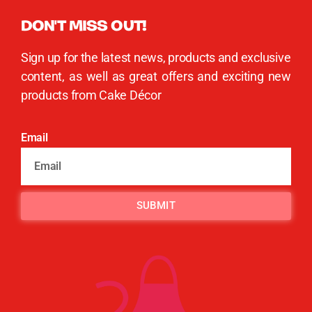
DON'T MISS OUT!
Sign up for the latest news, products and exclusive
content, as well as great offers and exciting new
products from Cake Décor
Email
SUBMIT