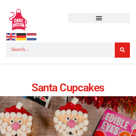
Santa Cupcakes