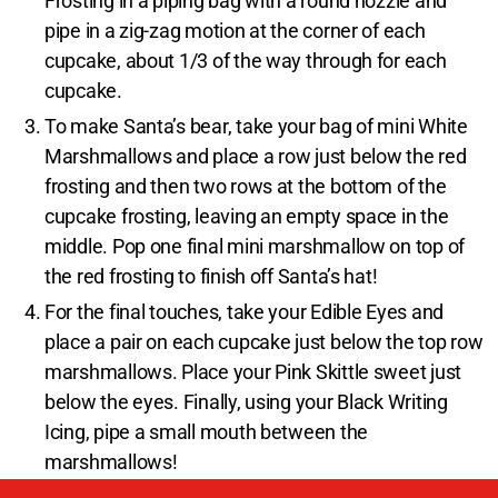
Frosting in a piping bag with a round nozzle and
pipe in a zig-zag motion at the corner of each
cupcake, about 1/3 of the way through for each
cupcake.
To make Santa’s bear, take your bag of mini White
Marshmallows and place a row just below the red
frosting and then two rows at the bottom of the
cupcake frosting, leaving an empty space in the
middle. Pop one final mini marshmallow on top of
the red frosting to finish off Santa’s hat!
For the final touches, take your Edible Eyes and
place a pair on each cupcake just below the top row
marshmallows. Place your Pink Skittle sweet just
below the eyes. Finally, using your Black Writing
Icing, pipe a small mouth between the
marshmallows!