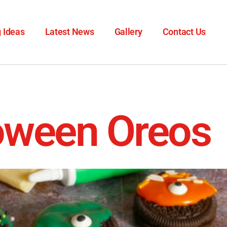
 Ideas
Latest News
Gallery
Contact Us
oween Oreos