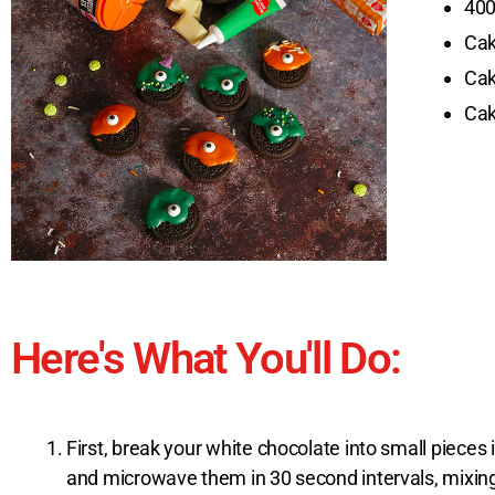
400
Cak
Cak
Cak
Here's What You'll Do:
First, break your white chocolate into small piece
and microwave them in 30 second intervals, mixing 