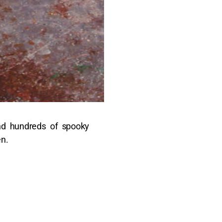
 and hundreds of spooky
en.