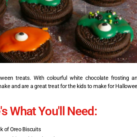
lloween treats. With colourful white chocolate frosting
ke and are a great treat for the kids to make for Hallowe
's What You'll Need:
k of Oreo Biscuits