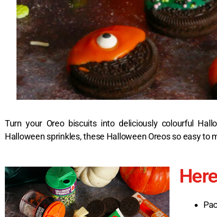
Turn your Oreo biscuits into deliciously colourful Ha
Halloween sprinkles, these Halloween Oreos so easy to ma
Here
Pac