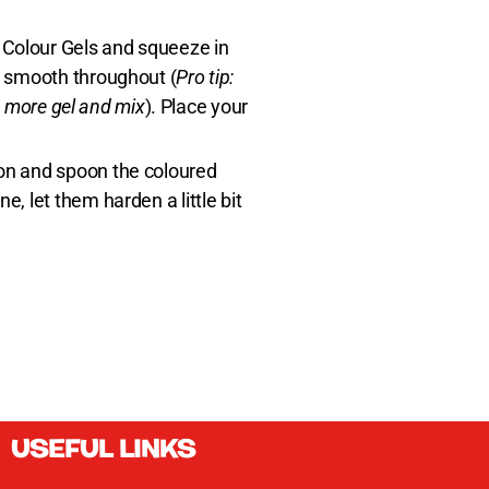
r Colour Gels and squeeze in
is smooth throughout (
Pro tip:
in more gel and mix
). Place your
oon and spoon the coloured
, let them harden a little bit
USEFUL LINKS