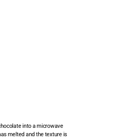
 chocolate into a microwave
has melted and the texture is