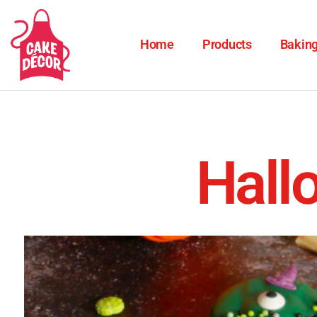
Home
Products
Baking
Hall