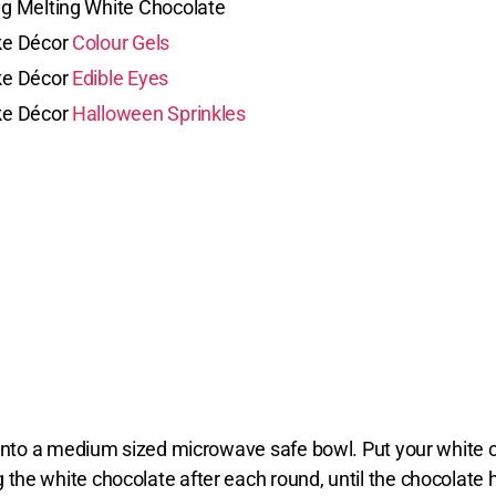
g Melting White Chocolate
e Décor
Colour Gels
e Décor
Edible Eyes
e Décor
Halloween Sprinkles
s into a medium sized microwave safe bowl. Put your white
the white chocolate after each round, until the chocolate 