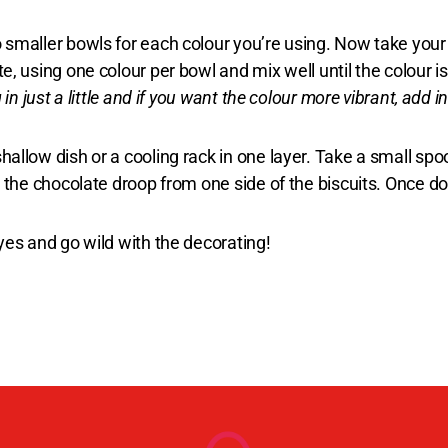
 smaller bowls for each colour you’re using. Now take you
e, using one colour per bowl and mix well until the colour 
in just a little and if you want the colour more vibrant, add 
hallow dish or a cooling rack in one layer. Take a small sp
 the chocolate droop from one side of the biscuits. Once done
yes and go wild with the decorating!