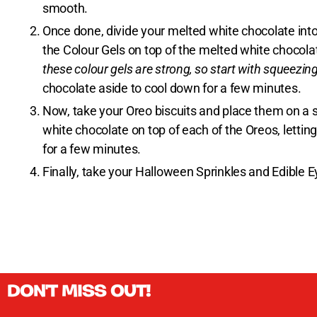
smooth.
Once done, divide your melted white chocolate into
the Colour Gels on top of the melted white chocolat
these colour gels are strong, so start with squeezing 
chocolate aside to cool down for a few minutes.
Now, take your Oreo biscuits and place them on a s
white chocolate on top of each of the Oreos, letting
for a few minutes.
Finally, take your Halloween Sprinkles and Edible E
DON'T MISS OUT!